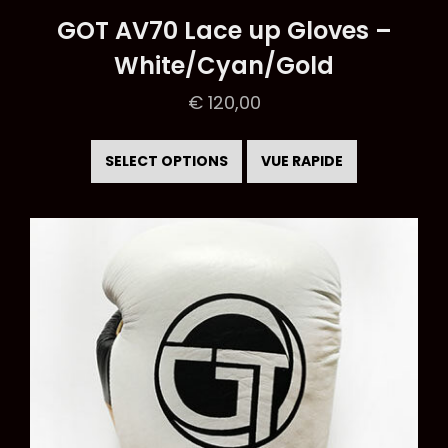
GOT AV70 Lace up Gloves –
White/Cyan/Gold
€
120,00
This
product
SELECT OPTIONS
VUE RAPIDE
has
multiple
variants.
The
options
may
be
chosen
on