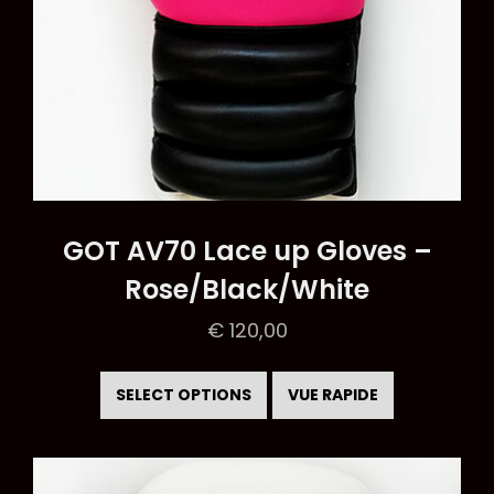
page
GOT AV70 Lace up Gloves –
Rose/Black/White
€
120,00
This
product
SELECT OPTIONS
VUE RAPIDE
has
multiple
variants.