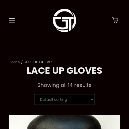
Home
/ LACE UP GLOVES
LACE UP GLOVES
Showing all 14 results