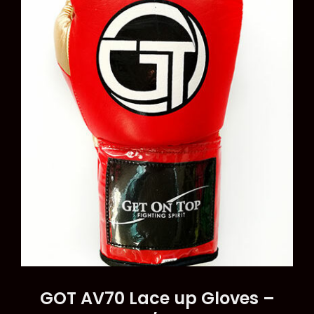
options
may
be
chosen
on
the
product
page
GOT AV70 Lace up Gloves –