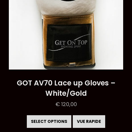
the
product
page
GOT AV70 Lace up Gloves –
White/Gold
€
120,00
This
product
SELECT OPTIONS
VUE RAPIDE
has