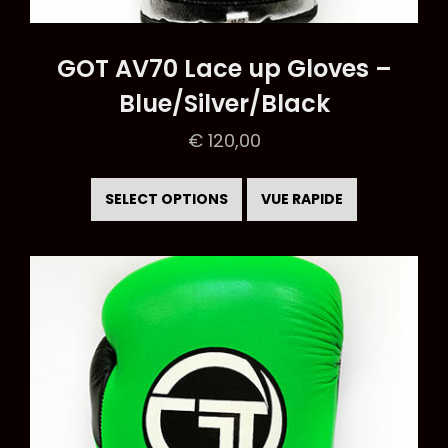
GOT AV70 Lace up Gloves –
Blue/Silver/Black
€
120,00
This
product
SELECT OPTIONS
VUE RAPIDE
has
multiple
variants.
The
options
may
be
chosen