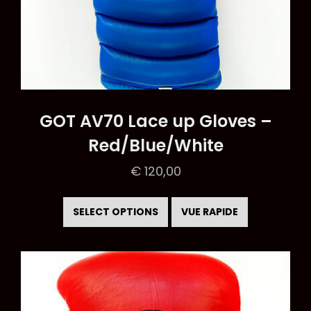
GOT AV70 Lace up Gloves –
Red/Blue/White
€
120,00
This
product
SELECT OPTIONS
VUE RAPIDE
has
multiple
variants.
The