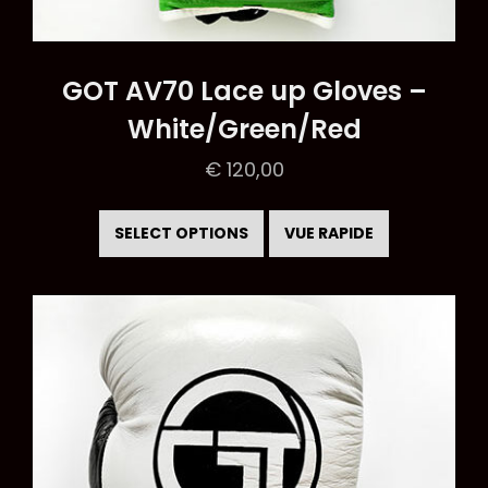
GOT AV70 Lace up Gloves –
White/Green/Red
€
120,00
This
product
SELECT OPTIONS
VUE RAPIDE
has
multiple
variants.
The
options
may
be