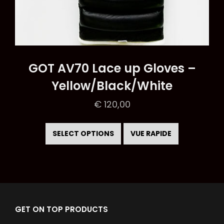
GOT AV70 Lace up Gloves –
Yellow/Black/White
€
120,00
This
product
SELECT OPTIONS
VUE RAPIDE
has
multiple
variants.
The
options
GET ON TOP PRODUCTS
may