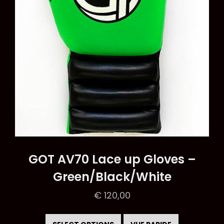
on
the
product
page
GOT AV70 Lace up Gloves –
Green/Black/White
€
120,00
This
product