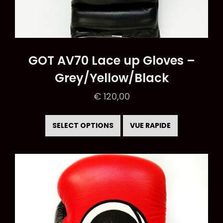
GOT AV70 Lace up Gloves –
Grey/Yellow/Black
€
120,00
This
product
SELECT OPTIONS
VUE RAPIDE
has
multiple
variants.
The
options
may