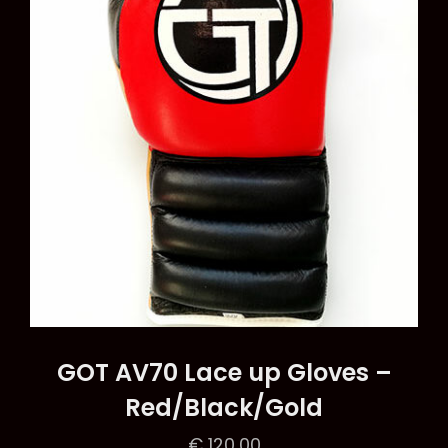
be
chosen
on
the
product
page
GOT AV70 Lace up Gloves –
Red/Black/Gold
€
120,00