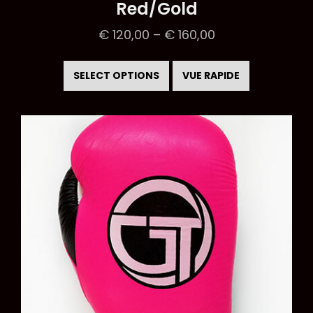
Red/Gold
€
120,00
–
€
160,00
This
product
SELECT OPTIONS
VUE RAPIDE
has
multiple
variants.
The
options
may
be
chosen
on
the
product