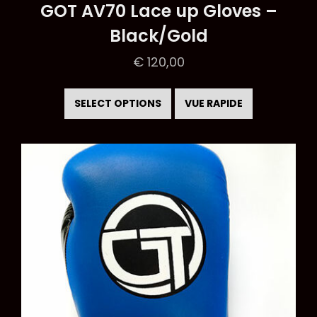
GOT AV70 Lace up Gloves –
Black/Gold
€
120,00
This
product
SELECT OPTIONS
VUE RAPIDE
has
multiple
variants.
The
options
may
be
chosen
on
the