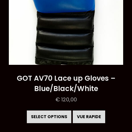
product
page
GOT AV70 Lace up Gloves –
Blue/Black/White
€
120,00
This
product
SELECT OPTIONS
VUE RAPIDE
has