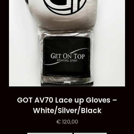
chosen
on
the
product
page
GOT AV70 Lace up Gloves –
White/Silver/Black
€
120,00
This