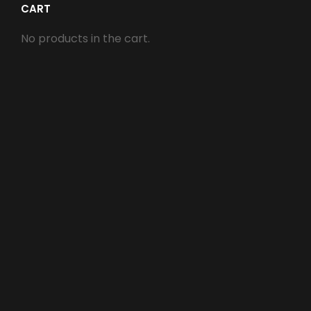
CART
No products in the cart.