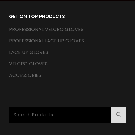
GET ON TOP PRODUCTS
PROFESSIONAL VELCRO GLOVES
PROFESSIONAL LACE UP GLOVES
LACE UP GLOVES
VELCRO GLOVES
ACCESSORIES
Search
Searc
for: