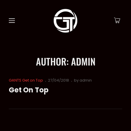
AUTHOR:
ADMIN
Cat
Posted
GANTS Get on Top
27/04/2018
by
admin
Links
on
Get On Top